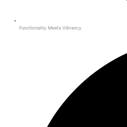
Functionality Meets Vibrancy