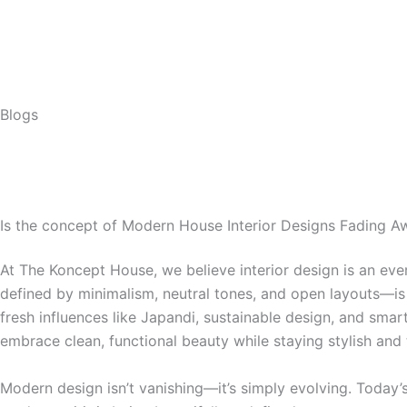
Skip
to
content
Blogs
Is the concept of Modern House Interior Designs Fading A
At The Koncept House, we believe interior design is an ever
defined by minimalism, neutral tones, and open layouts—is
fresh influences like Japandi, sustainable design, and sma
embrace clean, functional beauty while staying stylish and
Modern design isn’t vanishing—it’s simply evolving. Today’s 