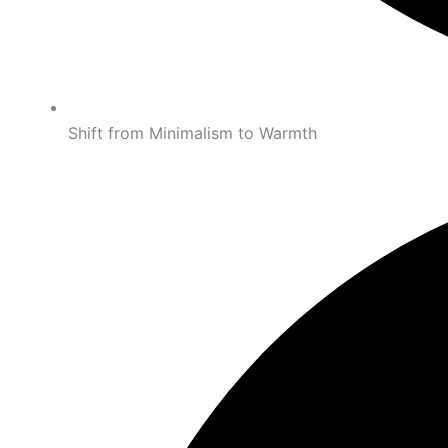
Shift from Minimalism to Warmth