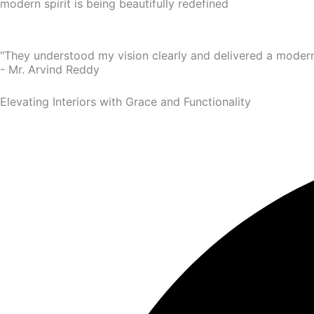
modern spirit is being beautifully redefined
"They understood my vision clearly and delivered a modern
- Mr. Arvind Reddy
Elevating Interiors with Grace and Functionality