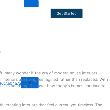
Get Started
ce
hift, many wonder if the era of modern house interiors—
interiors are being reimagined rather than replaced. With
X
ing—it’s adapting. Discover how today’s homes continue to
, creating interiors that feel current, yet timeless. The