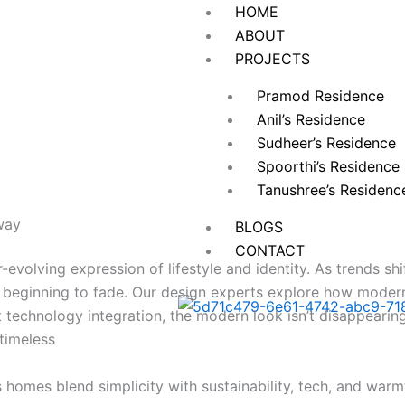
HOME
ABOUT
PROJECTS
Pramod Residence
Anil’s Residence
Sudheer’s Residence
Spoorthi’s Residence
Tanushree’s Residen
way
BLOGS
CONTACT
-evolving expression of lifestyle and identity. As trends s
 beginning to fade. Our design experts explore how modern 
rt technology integration, the modern look isn’t disappear
 timeless
homes blend simplicity with sustainability, tech, and warmth