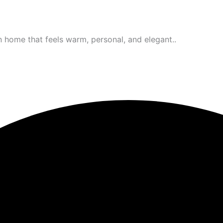
 home that feels warm, personal, and elegant..