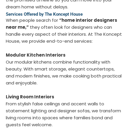
dream home without delays.
Services Offered by The Koncept House
When people search for
“home interior designers
near me,”
they often look for designers who can
handle every aspect of their interiors. At The Koncept
House, we provide end-to-end services:
Modular Kitchen Interiors
Our modular kitchens combine functionality with
beauty. With smart storage, elegant countertops,
and modern finishes, we make cooking both practical
and enjoyable.
Living Room Interiors
From stylish false ceilings and accent walls to
statement lighting and designer sofas, we transform
living rooms into spaces where families bond and
guests feel welcome.