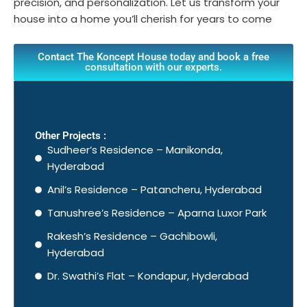
precision, and personalization. Let us transform your
house into a home you’ll cherish for years to come
Contact The Koncept House today and book a free
consultation with our experts.
Other Projects :
Sudheer’s Residence – Manikonda,
Hyderabad
Anil’s Residence – Patancheru, Hyderabad
Tanushree’s Residence – Aparna Luxor Park
Rakesh’s Residence – Gachibowli,
Hyderabad
Dr. Swathi’s Flat – Kondapur, Hyderabad