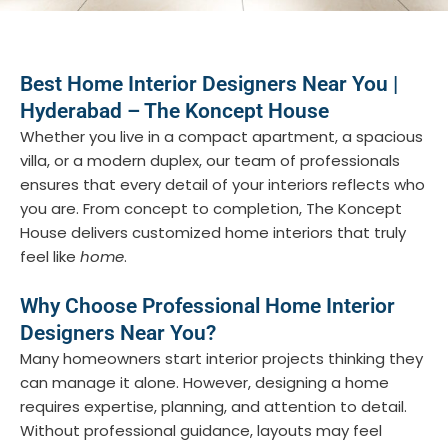
Best Home Interior Designers Near You |
Hyderabad – The Koncept House
Whether you live in a compact apartment, a spacious
villa, or a modern duplex, our team of professionals
ensures that every detail of your interiors reflects who
you are. From concept to completion, The Koncept
House delivers customized home interiors that truly
feel like
home
.
Why Choose Professional Home Interior
Designers Near You?
Many homeowners start interior projects thinking they
can manage it alone. However, designing a home
requires expertise, planning, and attention to detail.
Without professional guidance, layouts may feel