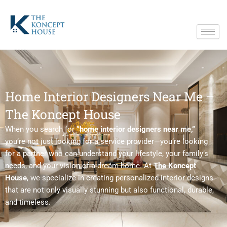
Skip
to
content
Home Interior Designers Near Me –
The Koncept House
When you search for
“home interior designers near me,”
you’re not just looking for a service provider—you’re looking
for a partner who can understand your lifestyle, your family’s
needs, and your vision of a dream home. At
The Koncept
House
, we specialize in creating personalized interior designs
that are not only visually stunning but also functional, durable,
and timeless.