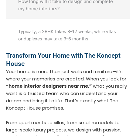
How long will it take to design and complete
my home interiors?
Typically, a 2BHK takes 8–12 weeks, while villas
or duplexes may take 3–6 months.
Transform Your Home with The Koncept
House
Your home is more than just walls and furniture—it’s
where your memories are created. When you look for
“home interior designers near me,”
what you really
want is a trusted team who can understand your
dream and bring it to life. That’s exactly what
The
Koncept House
promises.
From apartments to villas, from small remodels to
large-scale luxury projects, we design with passion,