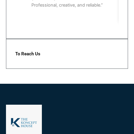
Professional, creative, and reliable.”
To Reach Us