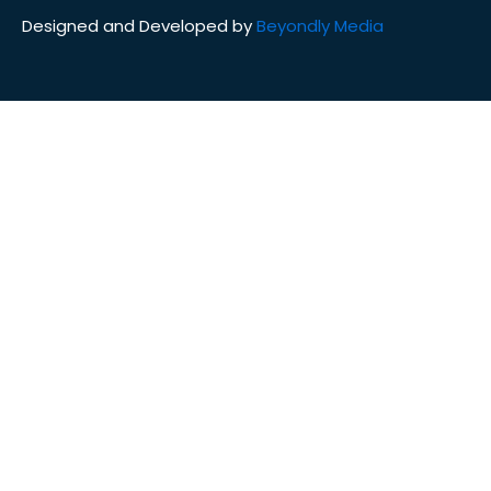
Designed and Developed by
Beyondly Media