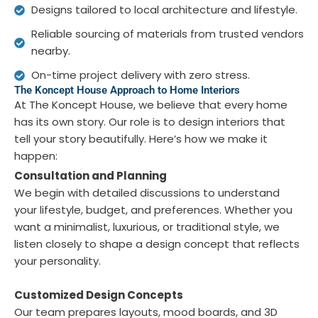
Designs tailored to local architecture and lifestyle.
Reliable sourcing of materials from trusted vendors
nearby.
On-time project delivery with zero stress.
The Koncept House Approach to Home Interiors
At The Koncept House, we believe that every home
has its own story. Our role is to design interiors that
tell your story beautifully. Here’s how we make it
happen:
Consultation and Planning
We begin with detailed discussions to understand
your lifestyle, budget, and preferences. Whether you
want a minimalist, luxurious, or traditional style, we
listen closely to shape a design concept that reflects
your personality.
Customized Design Concepts
Our team prepares layouts, mood boards, and 3D