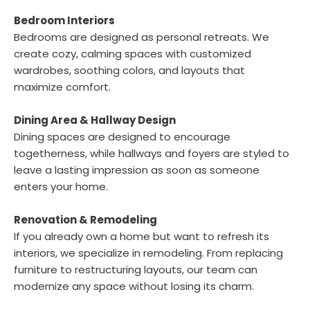
Bedroom Interiors
Bedrooms are designed as personal retreats. We
create cozy, calming spaces with customized
wardrobes, soothing colors, and layouts that
maximize comfort.
Dining Area & Hallway Design
Dining spaces are designed to encourage
togetherness, while hallways and foyers are styled to
leave a lasting impression as soon as someone
enters your home.
Renovation & Remodeling
If you already own a home but want to refresh its
interiors, we specialize in remodeling. From replacing
furniture to restructuring layouts, our team can
modernize any space without losing its charm.