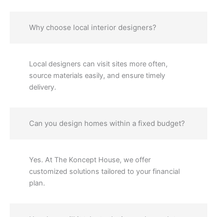
Why choose local interior designers?
Local designers can visit sites more often,
source materials easily, and ensure timely
delivery.
Can you design homes within a fixed budget?
Yes. At The Koncept House, we offer
customized solutions tailored to your financial
plan.