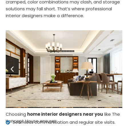
cramped, color combinations may clash, and storage
solutions may fall short. That’s where professional
interior designers make a difference.
Choosing
home interior designers near you
like The
Koncept House ensures:
Seamless communication and regular site visits.