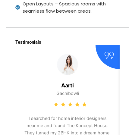
Open Layouts – Spacious rooms with
seamless flow between areas.
Testimonials
Aarti
Gachibowli
I searched for home interior designers
near me and found The Koncept House.
i
They turned my 2BHK into a dream home.
t