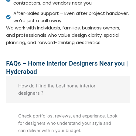
contractors, and vendors near you.
After-Sales Support – Even after project handover,
we’re just a call away.
We work with individuals, families, business owners,
and professionals who value design clarity, spatial
planning, and forward-thinking aesthetics.
FAQs – Home Interior Designers Near you |
Hyderabad
How do I find the best home interior
designers ?
Check portfolios, reviews, and experience. Look
for designers who understand your style and
can deliver within your budget.