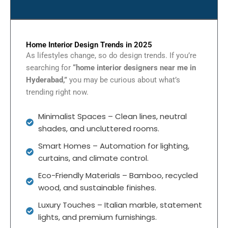
Home Interior Design Trends in 2025
As lifestyles change, so do design trends. If you’re
searching for
“home interior designers near me in
Hyderabad,”
you may be curious about what’s
trending right now.
Minimalist Spaces – Clean lines, neutral
shades, and uncluttered rooms.
Smart Homes – Automation for lighting,
curtains, and climate control.
Eco-Friendly Materials – Bamboo, recycled
wood, and sustainable finishes.
Luxury Touches – Italian marble, statement
lights, and premium furnishings.