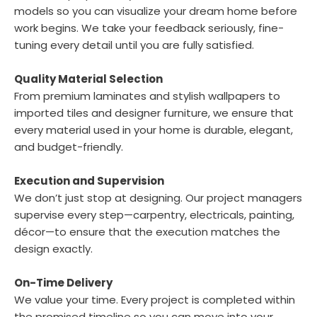
models so you can visualize your dream home before
work begins. We take your feedback seriously, fine-
tuning every detail until you are fully satisfied.
Quality Material Selection
From premium laminates and stylish wallpapers to
imported tiles and designer furniture, we ensure that
every material used in your home is durable, elegant,
and budget-friendly.
Execution and Supervision
We don’t just stop at designing. Our project managers
supervise every step—carpentry, electricals, painting,
décor—to ensure that the execution matches the
design exactly.
On-Time Delivery
We value your time. Every project is completed within
the promised timeline so you can move into your