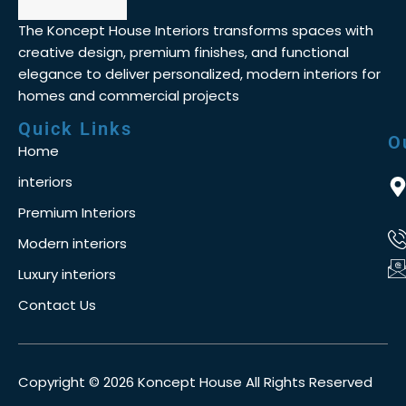
The Koncept House Interiors transforms spaces with
creative design, premium finishes, and functional
elegance to deliver personalized, modern interiors for
homes and commercial projects
Quick Links
O
Home
interiors
Premium Interiors
Modern interiors
Luxury interiors
Contact Us
Copyright © 2026 Koncept House All Rights Reserved