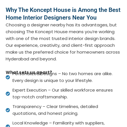
Why The Koncept House is Among the Best
Home Interior Designers Near You
Choosing a designer nearby has its advantages, but
choosing
The Koncept House
means you’re working
with one of the most trusted interior design brands.
Our experience, creativity, and client-first approach
make us the preferred choice for homeowners across
Hyderabad and beyond.
What sets us apart?
Personalized Designs – No two homes are alike.
Every design is unique to your lifestyle.
Expert Execution – Our skilled workforce ensures
top-notch craftsmanship.
Transparency – Clear timelines, detailed
quotations, and honest pricing.
Local Knowledge – Familiarity with suppliers,